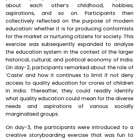
about each other’s childhood, hobbies,
aspirations, and so on. Participants then
collectively reflected on the purpose of modern
education: whether it is for producing conformists
for the market or nurturing citizens for society. This
exercise was subsequently expanded to analyse
the education system in the context of the larger
historical, cultural, and political economy of India.
On day-2, participants remarked about the role of
‘Caste’ and how it continues to limit if not deny
access to quality education for crores of children
in India. Thereafter, they could readily identify
what quality education could mean for the diverse
needs and aspirations of various socially
marginalised groups.
On day-3, the participants were introduced to a
creative storyboarding exercise that was fun to