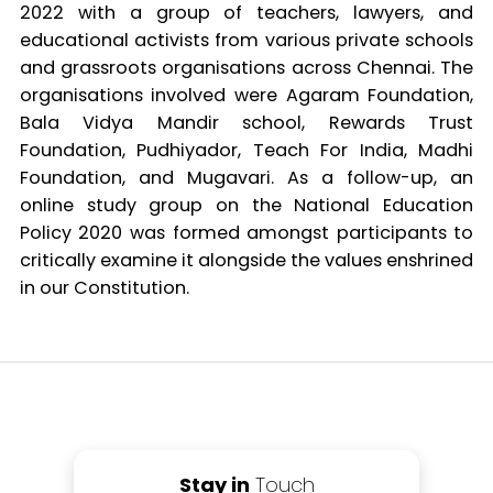
2022 with a group of teachers, lawyers, and
educational activists from various private schools
and grassroots organisations across Chennai. The
organisations involved were Agaram Foundation,
Bala Vidya Mandir school, Rewards Trust
Foundation, Pudhiyador, Teach For India, Madhi
Foundation, and Mugavari. As a follow-up, an
online study group on the National Education
Policy 2020 was formed amongst participants to
critically examine it alongside the values enshrined
in our Constitution.
Stay in
Touch