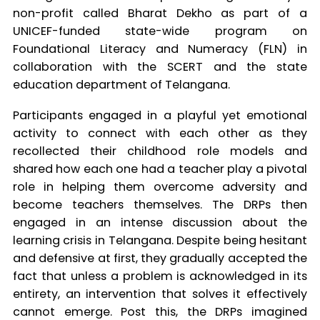
non-profit called Bharat Dekho as part of a
UNICEF-funded state-wide program on
Foundational Literacy and Numeracy (FLN) in
collaboration with the SCERT and the state
education department of Telangana.
Participants engaged in a playful yet emotional
activity to connect with each other as they
recollected their childhood role models and
shared how each one had a teacher play a pivotal
role in helping them overcome adversity and
become teachers themselves. The DRPs then
engaged in an intense discussion about the
learning crisis in Telangana. Despite being hesitant
and defensive at first, they gradually accepted the
fact that unless a problem is acknowledged in its
entirety, an intervention that solves it effectively
cannot emerge. Post this, the DRPs imagined