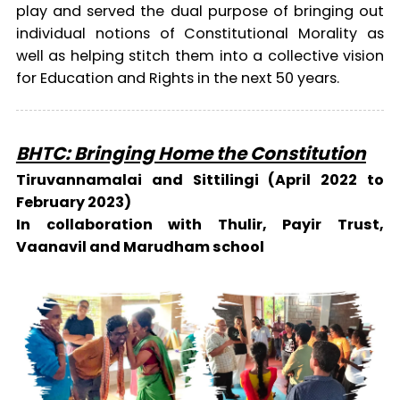
play and served the dual purpose of bringing out
individual notions of Constitutional Morality as
well as helping stitch them into a collective vision
for Education and Rights in the next 50 years.
BHTC: Bringing Home the Constitution
Tiruvannamalai and Sittilingi (April 2022 to
February 2023)
In collaboration with Thulir, Payir Trust,
Vaanavil and Marudham school