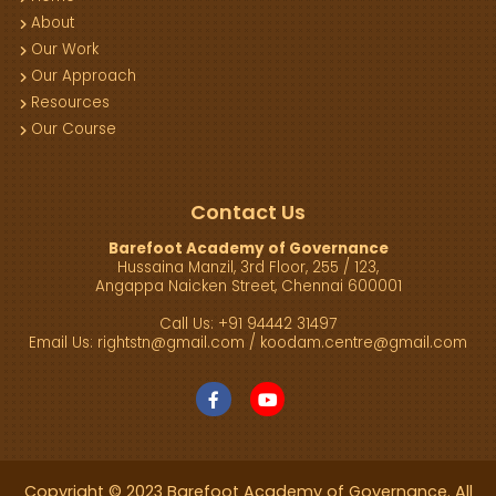
About
Our Work
Our Approach
Resources
Our Course
Contact Us
Barefoot Academy of Governance
Hussaina Manzil, 3rd Floor, 255 / 123,
Angappa Naicken Street, Chennai 600001
Call Us: +91 94442 31497
Email Us:
rightstn@gmail.com
/
koodam.centre@gmail.com
Copyright © 2023 Barefoot Academy of Governance. All