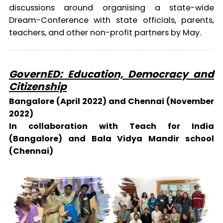
discussions around organising a state-wide
Dream-Conference with state officials, parents,
teachers, and other non-profit partners by May.
GovernED: Education, Democracy and
Citizenship
Bangalore (April 2022) and Chennai (November
2022)
In collaboration with Teach for India
(Bangalore) and Bala Vidya Mandir school
(Chennai)