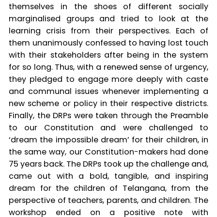
themselves in the shoes of different socially
marginalised groups and tried to look at the
learning crisis from their perspectives. Each of
them unanimously confessed to having lost touch
with their stakeholders after being in the system
for so long. Thus, with a renewed sense of urgency,
they pledged to engage more deeply with caste
and communal issues whenever implementing a
new scheme or policy in their respective districts.
Finally, the DRPs were taken through the Preamble
to our Constitution and were challenged to
‘dream the impossible dream’ for their children, in
the same way, our Constitution-makers had done
75 years back. The DRPs took up the challenge and,
came out with a bold, tangible, and inspiring
dream for the children of Telangana, from the
perspective of teachers, parents, and children. The
workshop ended on a positive note with