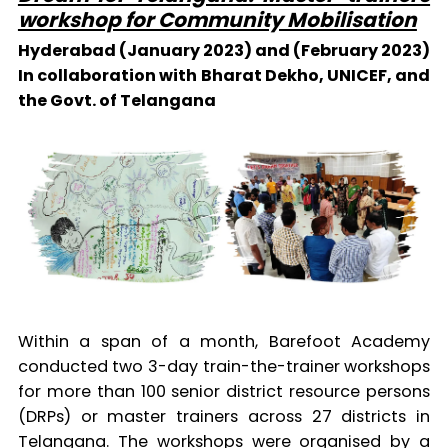
workshop for Community Mobilisation
Hyderabad (January 2023) and (February 2023)
In collaboration with Bharat Dekho, UNICEF, and
the Govt. of Telangana
Within a span of a month, Barefoot Academy
conducted two 3-day train-the-trainer workshops
for more than 100 senior district resource persons
(DRPs) or master trainers across 27 districts in
Telangana. The workshops were organised by a