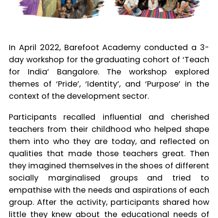
In April 2022, Barefoot Academy conducted a 3-
day workshop for the graduating cohort of ‘Teach
for India’ Bangalore. The workshop explored
themes of ‘Pride’, ‘Identity’, and ‘Purpose’ in the
context of the development sector.
Participants recalled influential and cherished
teachers from their childhood who helped shape
them into who they are today, and reflected on
qualities that made those teachers great. Then
they imagined themselves in the shoes of different
socially marginalised groups and tried to
empathise with the needs and aspirations of each
group. After the activity, participants shared how
little they knew about the educational needs of