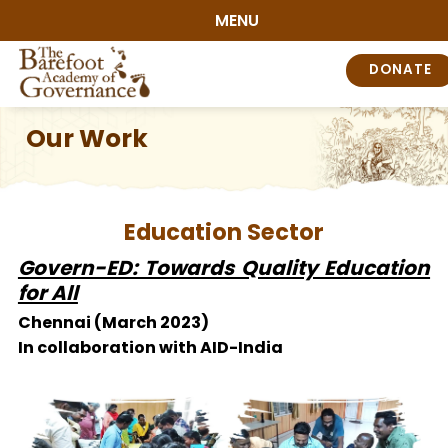
MENU
DONATE
Our Work
Education Sector
Govern-ED: Towards Quality Education
for All
Chennai (March 2023)
In collaboration with AID-India