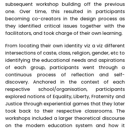
subsequent workshop building off the previous
one. Over time, this resulted in participants
becoming co-creators in the design process as
they identified critical issues together with the
facilitators, and took charge of their own learning.
From locating their own identity viz a viz different
intersections of caste, class, religion, gender, etc to
identifying the educational needs and aspirations
of each group, participants went through a
continuous process of reflection and self-
discovery. Anchored in the context of each
respective school/organisation, participants
explored notions of Equality, Liberty, Fraternity and
Justice through experiential games that they later
took back to their respective classrooms. The
workshops included a larger theoretical discourse
on the modern education system and how it