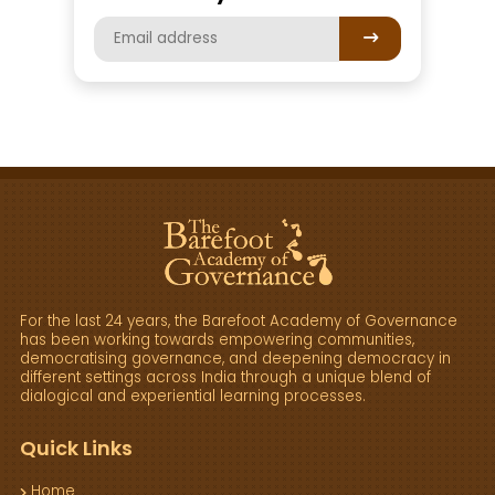
For the last 24 years, the Barefoot Academy of Governance
has been working towards empowering communities,
democratising governance, and deepening democracy in
different settings across India through a unique blend of
dialogical and experiential learning processes.
Quick Links
Home