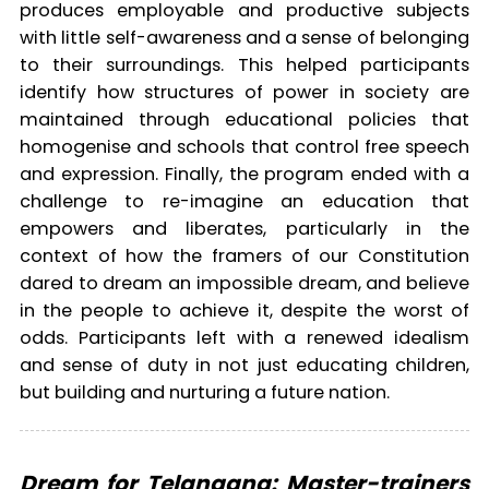
produces employable and productive subjects
with little self-awareness and a sense of belonging
to their surroundings. This helped participants
identify how structures of power in society are
maintained through educational policies that
homogenise and schools that control free speech
and expression. Finally, the program ended with a
challenge to re-imagine an education that
empowers and liberates, particularly in the
context of how the framers of our Constitution
dared to dream an impossible dream, and believe
in the people to achieve it, despite the worst of
odds. Participants left with a renewed idealism
and sense of duty in not just educating children,
but building and nurturing a future nation.
Dream for Telangana: Master-trainers