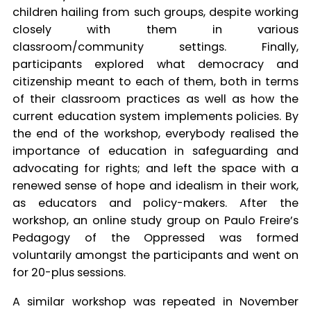
children hailing from such groups, despite working
closely with them in various
classroom/community settings. Finally,
participants explored what democracy and
citizenship meant to each of them, both in terms
of their classroom practices as well as how the
current education system implements policies. By
the end of the workshop, everybody realised the
importance of education in safeguarding and
advocating for rights; and left the space with a
renewed sense of hope and idealism in their work,
as educators and policy-makers. After the
workshop, an online study group on Paulo Freire’s
Pedagogy of the Oppressed was formed
voluntarily amongst the participants and went on
for 20-plus sessions.
A similar workshop was repeated in November