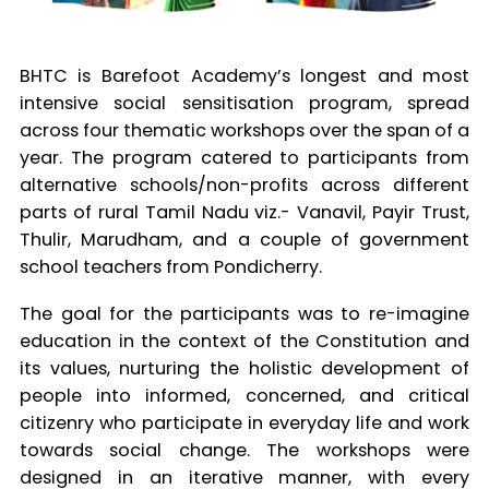
BHTC is Barefoot Academy’s longest and most
intensive social sensitisation program, spread
across four thematic workshops over the span of a
year. The program catered to participants from
alternative schools/non-profits across different
parts of rural Tamil Nadu viz.- Vanavil, Payir Trust,
Thulir, Marudham, and a couple of government
school teachers from Pondicherry.
The goal for the participants was to re-imagine
education in the context of the Constitution and
its values, nurturing the holistic development of
people into informed, concerned, and critical
citizenry who participate in everyday life and work
towards social change. The workshops were
designed in an iterative manner, with every