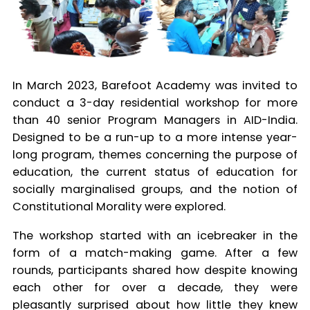
In March 2023, Barefoot Academy was invited to
conduct a 3-day residential workshop for more
than 40 senior Program Managers in AID-India.
Designed to be a run-up to a more intense year-
long program, themes concerning the purpose of
education, the current status of education for
socially marginalised groups, and the notion of
Constitutional Morality were explored.
The workshop started with an icebreaker in the
form of a match-making game. After a few
rounds, participants shared how despite knowing
each other for over a decade, they were
pleasantly surprised about how little they knew