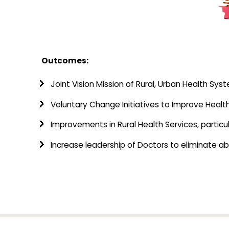
Outcomes:
Joint Vision Mission of Rural, Urban Health Sy
Voluntary Change Initiatives to Improve Health
Improvements in Rural Health Services, particu
Increase leadership of Doctors to eliminate 