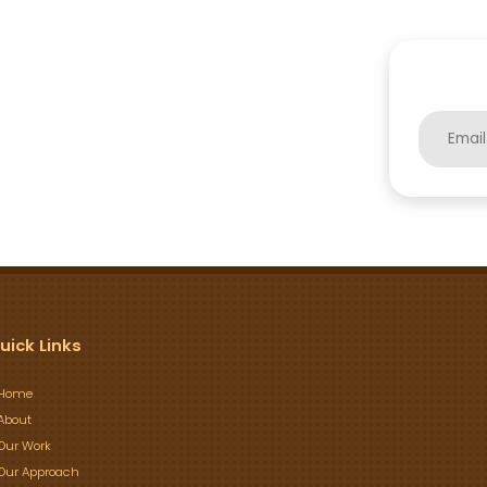
uick Links
Home
About
Our Work
Our Approach