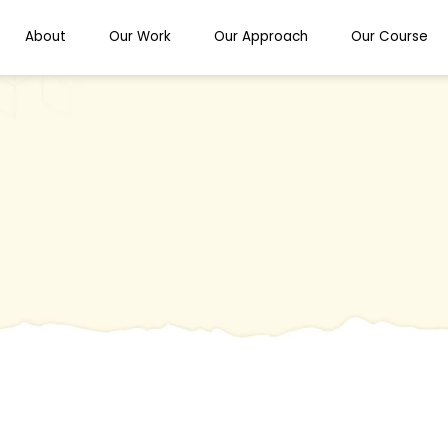
About
Our Work
Our Approach
Our Course