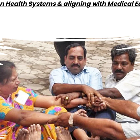
n Health Systems & aligning with Medical 