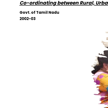
Co-ordinating between Rural, Urba
Govt. of Tamil Nadu
2002-03