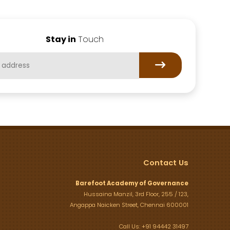
Stay in
Touch
Contact Us
Barefoot Academy of Governance
Hussaina Manzil, 3rd Floor, 255 / 123,
Angappa Naicken Street, Chennai 600001
Call Us: +91 94442 31497