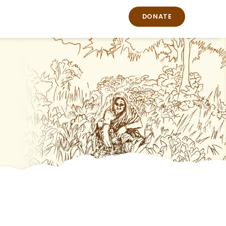
DONATE