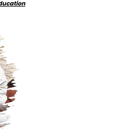
Education