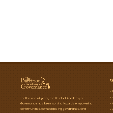
Q
For the last 24 years, the Barefoot Academy of
Governance has been working towards empowering
communities, democratising governance, and