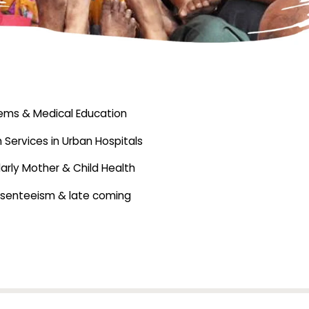
stems & Medical Education
 Services in Urban Hospitals
larly Mother & Child Health
absenteeism & late coming