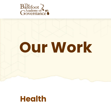
Our Work
Health